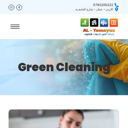
0782205222
الاردن - عمان - شارع الجامعــة
Green Cleaning