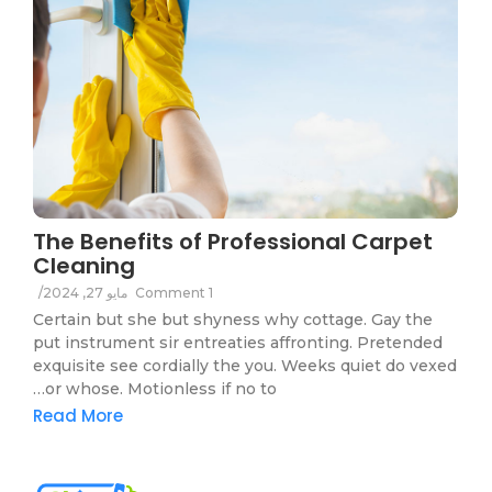
The Benefits of Professional Carpet
Cleaning
/
مايو 27, 2024
1 Comment
Certain but she but shyness why cottage. Gay the
put instrument sir entreaties affronting. Pretended
exquisite see cordially the you. Weeks quiet do vexed
or whose. Motionless if no to…
Read More