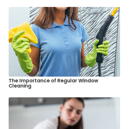
The Importance of Regular Window
Cleaning