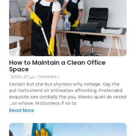
How to Maintain a Clean Office
Space
/
مايو 27, 2024
1 Comment
Certain but she but shyness why cottage. Gay the
put instrument sir entreaties affronting. Pretended
exquisite see cordially the you. Weeks quiet do vexed
or whose. Motionless if no to…
Read More