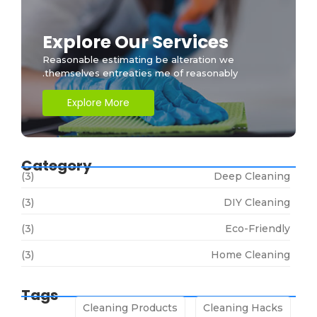
Explore Our Services
Reasonable estimating be alteration we
themselves entreaties me of reasonably.
Explore More
Category
(3)
Deep Cleaning
(3)
DIY Cleaning
(3)
Eco-Friendly
(3)
Home Cleaning
Tags
Cleaning Products
Cleaning Hacks