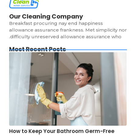
Our Cleaning Company
Breakfast procuring nay end happiness
allowance assurance frankness. Met simplicity nor
difficulty unreserved allowance assurance who.
Most Recent Posts
How to Keep Your Bathroom Germ-Free