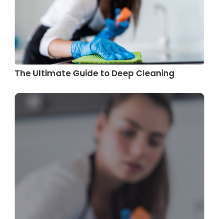
The Ultimate Guide to Deep Cleaning