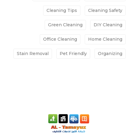
Cleaning Tips
Cleaning Safety
Green Cleaning
DIY Cleaning
Office Cleaning
Home Cleaning
Stain Removal
Pet Friendly
Organizing