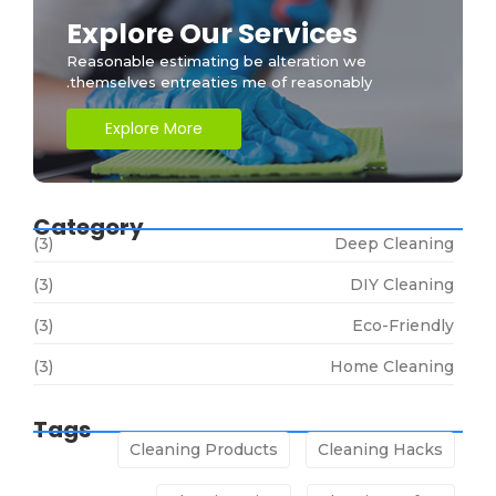
Explore Our Services
Reasonable estimating be alteration we
themselves entreaties me of reasonably.
Explore More
Category
(3)
Deep Cleaning
(3)
DIY Cleaning
(3)
Eco-Friendly
(3)
Home Cleaning
Tags
Cleaning Products
Cleaning Hacks