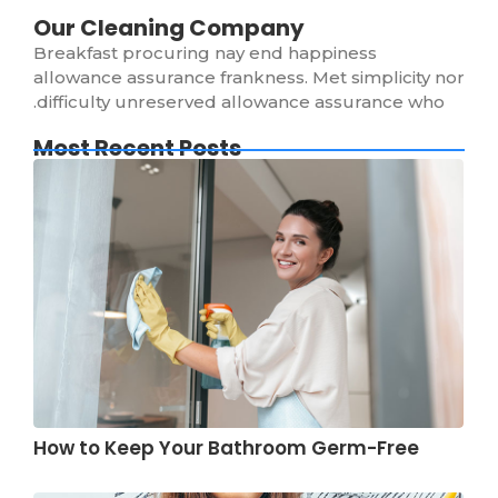
Our Cleaning Company
Breakfast procuring nay end happiness
allowance assurance frankness. Met simplicity nor
difficulty unreserved allowance assurance who.
Most Recent Posts
How to Keep Your Bathroom Germ-Free