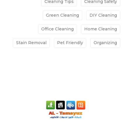
Cleaning Tips
Cleaning Safety
Green Cleaning
DIY Cleaning
Office Cleaning
Home Cleaning
Stain Removal
Pet Friendly
Organizing