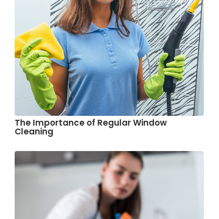
The Importance of Regular Window
Cleaning