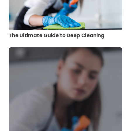
The Ultimate Guide to Deep Cleaning