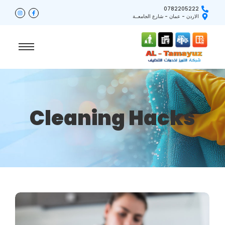
0782205222
الاردن - عمان - شارع الجامعــة
Cleaning Hacks